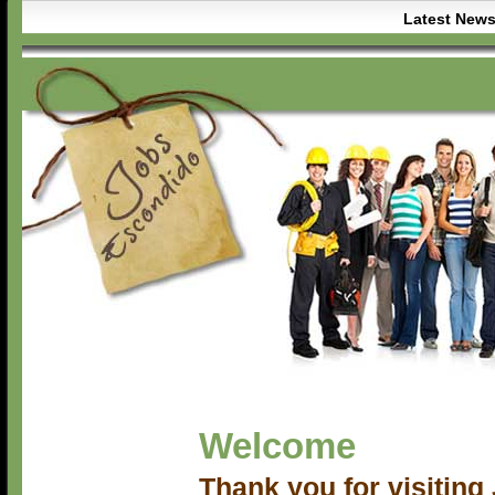
Latest New
Welcome
Thank you for visitin