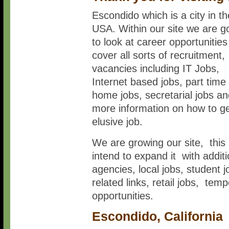
Escondido which is a city in th
USA. Within our site we are g
to look at career opportunitie
cover all sorts of recruitment,
vacancies including IT Jobs,
Internet based jobs, part time
home jobs, secretarial jobs a
more information on how to ge
elusive job.
We are growing our site, this 
intend to expand it with addi
agencies, local jobs, student 
related links, retail jobs, t
opportunities.
Escondido, California