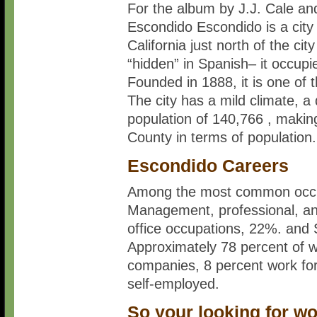
For the album by J.J. Cale an
Escondido Escondido is a city
California just north of the 
“hidden” in Spanish– it occupie
Founded in 1888, it is one of 
The city has a mild climate, 
population of 140,766 , making 
County in terms of population.
Escondido Careers
Among the most common occup
Management, professional, an
office occupations, 22%. and 
Approximately 78 percent of w
companies, 8 percent work fo
self-employed.
So your looking for w