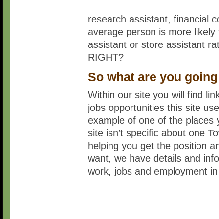
research assistant, financial c
average person is more likely 
assistant or store assistant r
RIGHT?
So what are you going
Within our site you will find l
jobs opportunities this site 
example of one of the places y
site isn’t specific about one T
helping you get the position a
want, we have details and infor
work, jobs and employment in